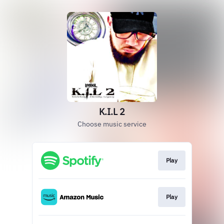
K.I.L 2
Choose music service
Play
Play