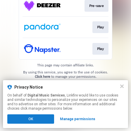
Pre-save
Play
Play
This page may contain affiliate links.
By using this service, you agree to the use of cookies.
Click here
to manage your permissions.
Privacy Notice
On behalf of
Digital Music Services
, Linkfire would like to use cookies
and similar technologies to personalize your experiences on our sites
and to advertise on other sites. For more information and additional
choices click manage permissions below.
OK
Manage permissions