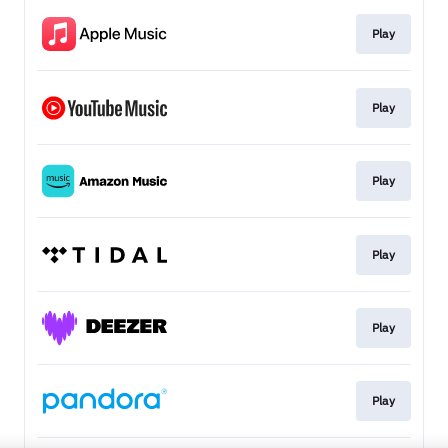
Play
Play
Play
Play
Play
Play