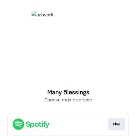
Many Blessings
Choose music service
Play